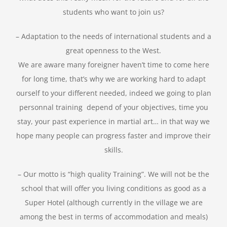
students who want to join us?
– Adaptation to the needs of international students and a
great openness to the West.
We are aware many foreigner haven’t time to come here
for long time, that’s why we are working hard to adapt
ourself to your different needed, indeed we going to plan
personnal training depend of your objectives, time you
stay, your past experience in martial art… in that way we
hope many people can progress faster and improve their
skills.
– Our motto is “high quality Training”. We will not be the
school that will offer you living conditions as good as a
Super Hotel (although currently in the village we are
among the best in terms of accommodation and meals)