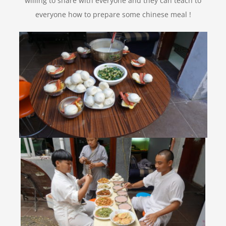
willing to share with everyone and they can teach to
everyone how to prepare some chinese meal !