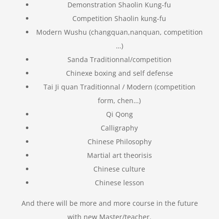
Demonstration Shaolin Kung-fu
Competition Shaolin kung-fu
Modern Wushu (changquan,nanquan, competition
…)
Sanda Traditionnal/competition
Chinexe boxing and self defense
Tai Ji quan Traditionnal / Modern (competition
form, chen…)
Qi Qong
Calligraphy
Chinese Philosophy
Martial art theorisis
Chinese culture
Chinese lesson
And there will be more and more course in the future
with new Master/teacher.