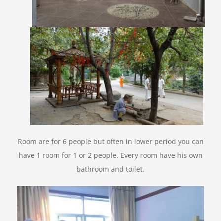
Room are for 6 people but often in lower period you can
have 1 room for 1 or 2 people. Every room have his own
bathroom and toilet.