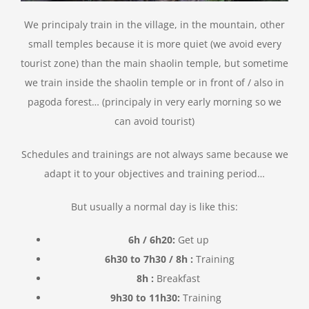
We principaly train in the village, in the mountain, other
small temples because it is more quiet (we avoid every
tourist zone) than the main shaolin temple, but sometime
we train inside the shaolin temple or in front of / also in
pagoda forest… (principaly in very early morning so we
can avoid tourist)
Schedules and trainings are not always same because we
adapt it to your objectives and training period…
But usually a normal day is like this:
6h / 6h20:
Get up
6h30 to 7h30 /
8h
:
Training
8h
:
Breakfast
9h30 to 11h30:
Training