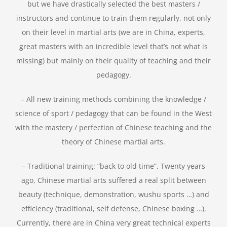
but we have drastically selected the best masters /
instructors and continue to train them regularly, not only
on their level in martial arts (we are in China, experts,
great masters with an incredible level that’s not what is
missing) but mainly on their quality of teaching and their
pedagogy.
– All new training methods combining the knowledge /
science of sport / pedagogy that can be found in the West
with the mastery / perfection of Chinese teaching and the
theory of Chinese martial arts.
– Traditional training: “back to old time”. Twenty years
ago, Chinese martial arts suffered a real split between
beauty (technique, demonstration, wushu sports …) and
efficiency (traditional, self defense, Chinese boxing …).
Currently, there are in China very great technical experts