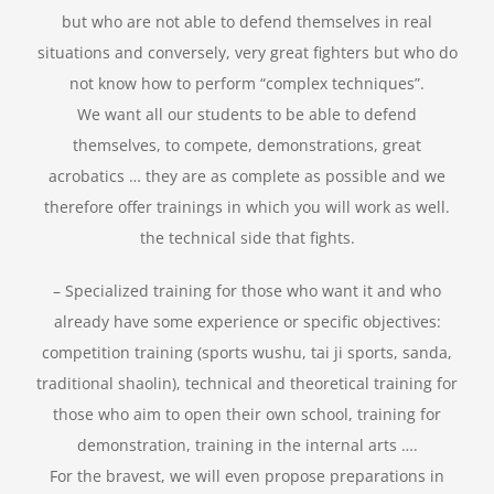
but who are not able to defend themselves in real
situations and conversely, very great fighters but who do
not know how to perform “complex techniques”.
We want all our students to be able to defend
themselves, to compete, demonstrations, great
acrobatics … they are as complete as possible and we
therefore offer trainings in which you will work as well.
the technical side that fights.
– Specialized training for those who want it and who
already have some experience or specific objectives:
competition training (sports wushu, tai ji sports, sanda,
traditional shaolin), technical and theoretical training for
those who aim to open their own school, training for
demonstration, training in the internal arts ….
For the bravest, we will even propose preparations in