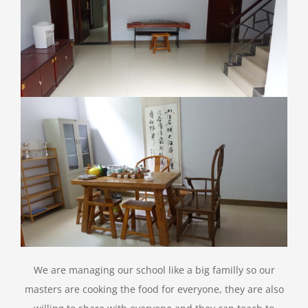
We are managing our school like a big familly so our
masters are cooking the food for everyone, they are also