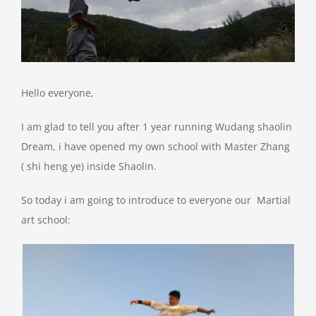
Hello everyone,
I am glad to tell you after 1 year running Wudang shaolin
Dream, i have opened my own school with Master Zhang
( shi heng ye) inside Shaolin.
So today i am going to introduce to everyone our Martial
art school: