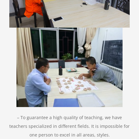
– To guarantee a high quality of teaching, we have
teachers specialized in different fields. It is impossible for
one person to excel in all areas, styles.