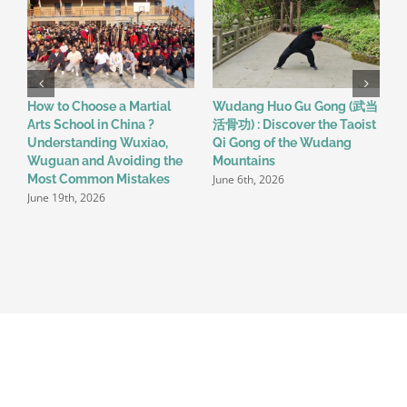
How to Choose a Martial
Wudang Huo Gu Gong (武当
A
Arts School in China ?
活骨功) : Discover the Taoist
M
Understanding Wuxiao,
Qi Gong of the Wudang
I
Wuguan and Avoiding the
Mountains
T
June 6th, 2026
Most Common Mistakes
2
June 19th, 2026
M