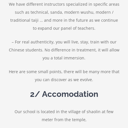
We have different instructors specialized in specific areas
such as technical, sanda, modern wushu, modern /
traditional taiji … and more in the future as we continue
to expand our panel of teachers.
– For real authenticity, you will live, stay, train with our
Chinese students. No difference in treatment, it will allow
you a total immersion.
Here are some small points, there will be many more that
you can discover as we evolve.
2/ Accomodation
Our school is located in the village of shaolin at few
meter from the temple,