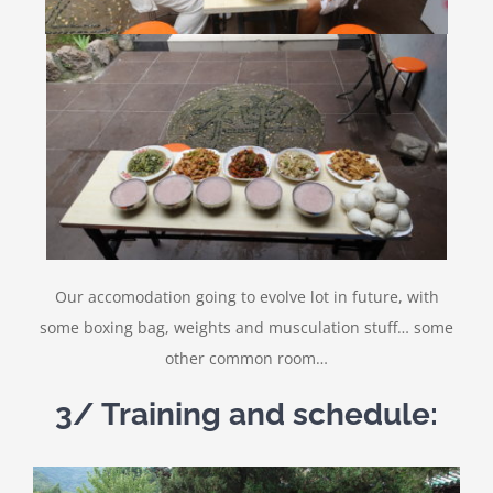
Our accomodation going to evolve lot in future, with
some boxing bag, weights and musculation stuff… some
other common room…
3/ Training and schedule: