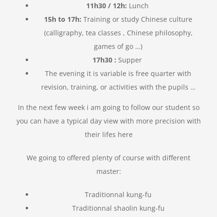
11h30 / 12h:
Lunch
15h to 17h:
Training or study Chinese culture
(calligraphy, tea classes
, Chinese philosophy,
games of go …)
17h30 :
Supper
The evening it is variable is free quarter with
revision, training, or activities with the pupils …
In the next few week i am going to follow our student so
you can have a typical day view with more precision with
their lifes here
We going to offered plenty of course with different
master:
Traditionnal kung-fu
Traditionnal shaolin kung-fu