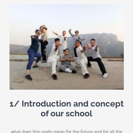
1/ Introduction and concept
of our school
what does this really mean for the future and for all the