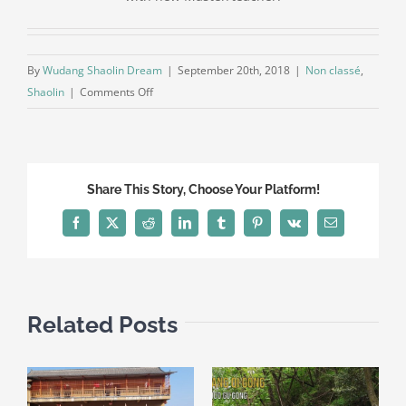
By
Wudang Shaolin Dream
|
September 20th, 2018
|
Non classé
,
on
Shaolin
|
Comments Off
Our
own
school
in
Share This Story, Choose Your Platform!
shaolin
Facebook
X
Reddit
LinkedIn
Tumblr
Pinterest
Vk
Email
Related Posts