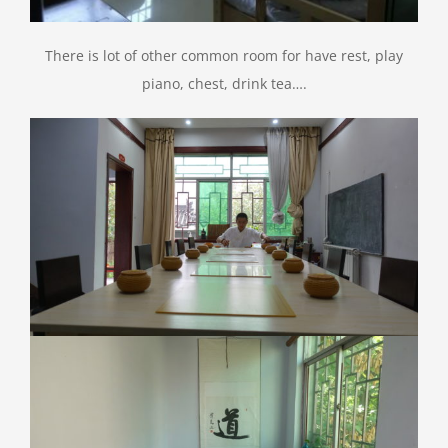
There is lot of other common room for have rest, play
piano, chest, drink tea….