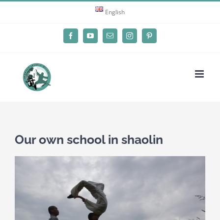
Skip
English
to
content
Facebook
YouTube
Email
Instagram
Pinterest
Our own school in shaolin
View
Larger
Image