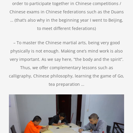
order to participate together in Chinese competitions /
Chinese exams in Chinese federations such as the Duans
… (that’s also why in the beginning year I went to Beijing,
to meet different federations)
– To master the Chinese martial arts, being very good
physically is not enough. Making one’s mind work is also
very important. As we say here, “the body and the spirit”.
Thus, we offer complementary lessons such as
calligraphy, Chinese philosophy, learning the game of Go,
tea preparation …