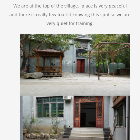
We are at the top of the village, place is very peaceful
and there is really few tourist knowing this spot so we are
very quiet for training.