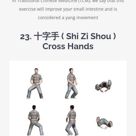
In Traditional Chinese Medicine (TCM), we say that this
exercise will improve your small intestine and is
considered a yang movement
23.
十字手
( Shi Zi Shou )
Cross Hands