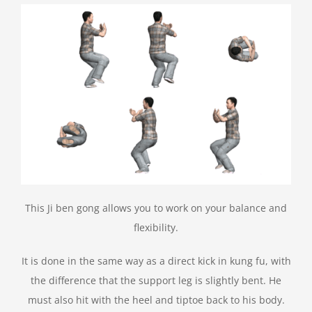
This Ji ben gong allows you to work on your balance and
flexibility.
It is done in the same way as a direct kick in kung fu, with
the difference that the support leg is slightly bent. He
must also hit with the heel and tiptoe back to his body.