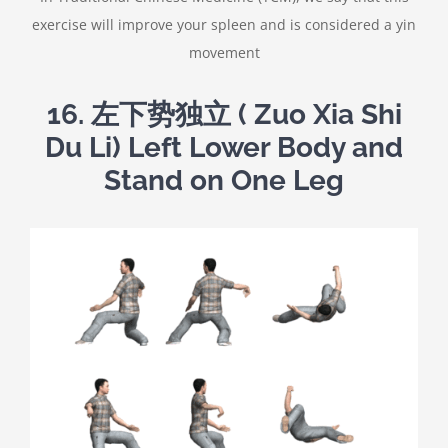
exercise will improve your spleen and is considered a yin
movement
16. 左下势独立 ( Zuo Xia Shi
Du Li) Left Lower Body and
Stand on One Leg