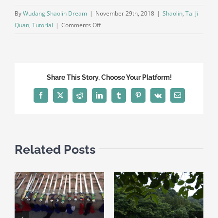
By
Wudang Shaolin Dream
|
November 29th, 2018
|
Shaolin
,
Tai Ji
on
Quan
,
Tutorial
|
Comments Off
Tai
Ji
Quan
24
Share This Story, Choose Your Platform!
Second
part
Facebook
X
Reddit
LinkedIn
Tumblr
Pinterest
Vk
Email
Related Posts