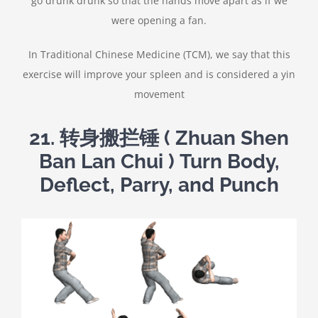
go drunk drunk so that the hands move apart as if we
were opening a fan.
In Traditional Chinese Medicine (TCM), we say that this
exercise will improve your spleen and is considered a yin
movement
21.
转身搬拦锤
( Zhuan Shen
Ban Lan Chui ) Turn Body,
Deflect, Parry, and Punch