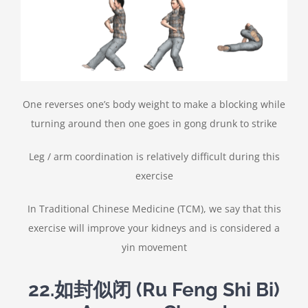
One reverses one’s body weight to make a blocking while
turning around then one goes in gong drunk to strike
Leg / arm coordination is relatively difficult during this
exercise
In Traditional Chinese Medicine (TCM), we say that this
exercise will improve your kidneys and is considered a
yin movement
22.
如封似闭
(Ru Feng Shi Bi)