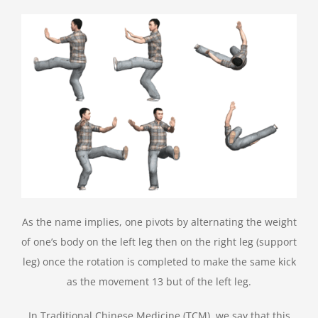
As the name implies, one pivots by alternating the weight
of one’s body on the left leg then on the right leg (support
leg) once the rotation is completed to make the same kick
as the movement 13 but of the left leg.
In Traditional Chinese Medicine (TCM), we say that this