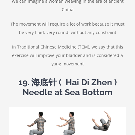
We can imagine a woman weaving in the era of ancient
China
The movement will require a lot of work because it must
be very fluid, very round, without any constraint
In Traditional Chinese Medicine (TCM), we say that this
exercise will improve your bladder and is considered a
yang movement
19.
海底针
( Hai Di Zhen )
Needle at Sea Bottom