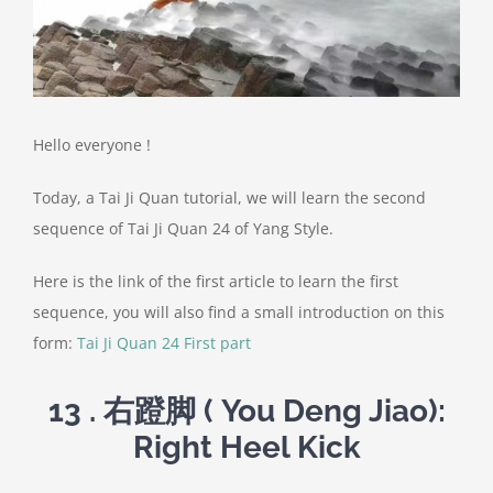
Hello everyone !
Today, a Tai Ji Quan tutorial, we will learn the second
sequence of Tai Ji Quan 24 of Yang Style.
Here is the link of the first article to learn the first
sequence, you will also find a small introduction on this
form:
Tai Ji Quan 24 First part
13 .
右蹬脚
( You Deng Jiao):
Right Heel Kick