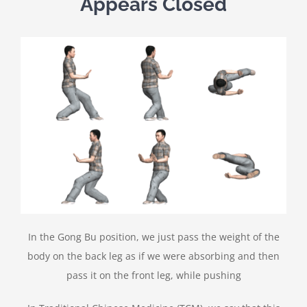
Appears Closed
In the Gong Bu position, we just pass the weight of the
body on the back leg as if we were absorbing and then
pass it on the front leg, while pushing