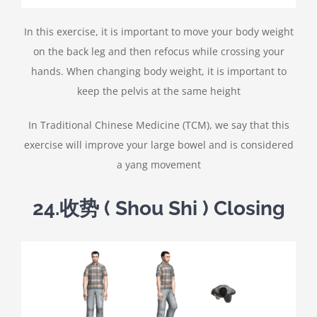
In this exercise, it is important to move your body weight
on the back leg and then refocus while crossing your
hands. When changing body weight, it is important to
keep the pelvis at the same height
In Traditional Chinese Medicine (TCM), we say that this
exercise will improve your large bowel and is considered
a yang movement
24.
收势
( Shou Shi ) Closing