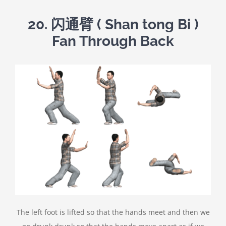
20.
闪通臂
( Shan tong Bi )
Fan Through Back
The left foot is lifted so that the hands meet and then we