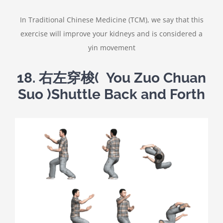
In Traditional Chinese Medicine (TCM), we say that this
exercise will improve your kidneys and is considered a
yin movement
18.
右左穿梭
( You Zuo Chuan
Suo )Shuttle Back and Forth