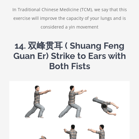
In Traditional Chinese Medicine (TCM), we say that this
exercise will improve the capacity of your lungs and is
considered a yin movement
14.
双峰贯耳
( Shuang Feng
Guan Er) Strike to Ears with
Both Fists