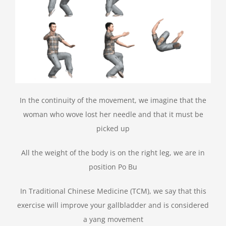
In the continuity of the movement, we imagine that the
woman who wove lost her needle and that it must be
picked up
All the weight of the body is on the right leg, we are in
position Po Bu
In Traditional Chinese Medicine (TCM), we say that this
exercise will improve your gallbladder and is considered
a yang movement