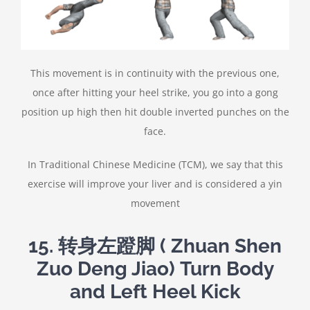
This movement is in continuity with the previous one,
once after hitting your heel strike, you go into a gong
position up high then hit double inverted punches on the
face.
In Traditional Chinese Medicine (TCM), we say that this
exercise will improve your liver and is considered a yin
movement
15. 转身左蹬脚 ( Zhuan Shen
Zuo Deng Jiao) Turn Body
and Left Heel Kick