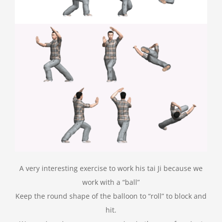
A very interesting exercise to work his tai Ji because we
work with a “ball”
Keep the round shape of the balloon to “roll” to block and
hit.