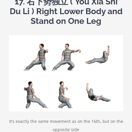
17.
右下势独立
( You Xia Shi
Du Li ) Right Lower Body and
Stand on One Leg
It’s exactly the same movement as on the 16th, but on the
opposite side