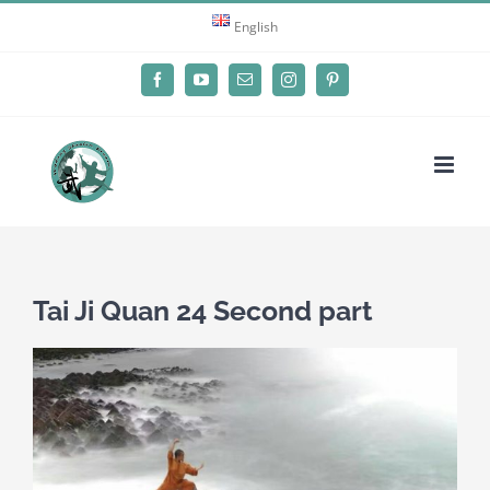
Skip
English
to
content
Facebook
YouTube
Email
Instagram
Pinterest
Tai Ji Quan 24 Second part
View
Larger
Image