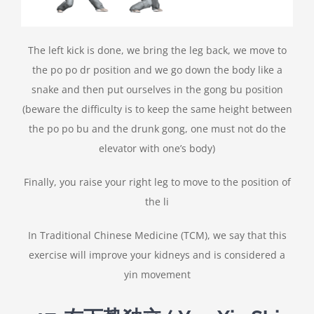
The left kick is done, we bring the leg back, we move to
the po po dr position and we go down the body like a
snake and then put ourselves in the gong bu position
(beware the difficulty is to keep the same height between
the po po bu and the drunk gong, one must not do the
elevator with one’s body)
Finally, you raise your right leg to move to the position of
the li
In Traditional Chinese Medicine (TCM), we say that this
exercise will improve your kidneys and is considered a
yin movement