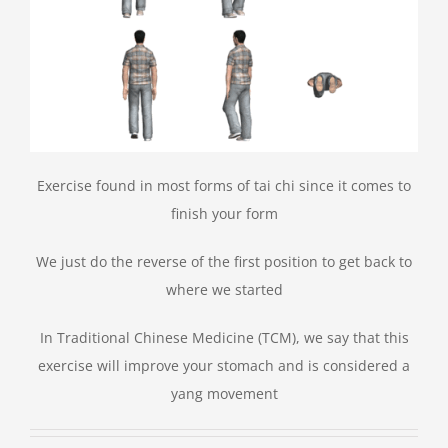
Exercise found in most forms of tai chi since it comes to
finish your form
We just do the reverse of the first position to get back to
where we started
In Traditional Chinese Medicine (TCM), we say that this
exercise will improve your stomach and is considered a
yang movement