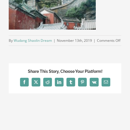
on
By
Wudang Shaolin Dream
|
November 13th, 2019
|
Comments Off
wuda
shaol
kungf
marti
Share This Story, Choose Your Platform!
art
wush
Facebook
X
Reddit
LinkedIn
Tumblr
Pinterest
Vk
Email
schoo