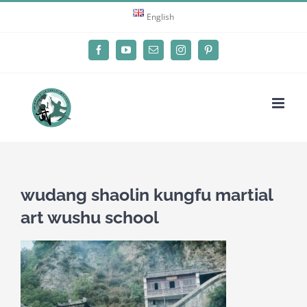
Skip
English
to
content
Facebook
YouTube
Email
Instagram
Pinterest
wudang shaolin kungfu martial
art wushu school