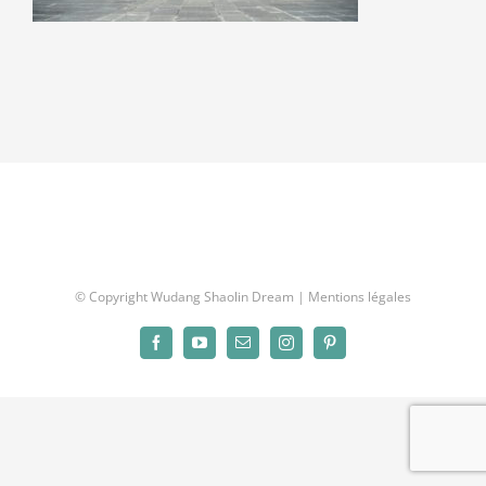
© Copyright Wudang Shaolin Dream |
Mentions légales
Facebook
YouTube
Email
Instagram
Pinterest